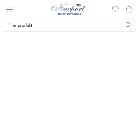
LUXURY SKI RESORTS
ÅRE GUIDE
Newport Travel Guide