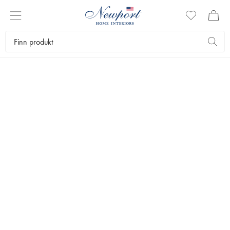
15-70% OFF
PREMIUM OUTLET