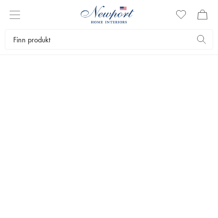
LIFE LASTING QUALITY
MØBLER
by Newport