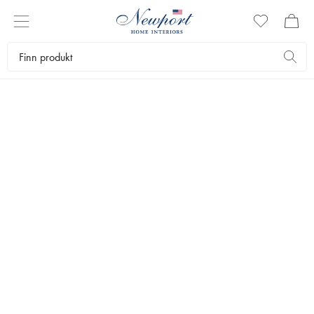
NEWPORT X ANDERMATT
A WINTER STORY
Season Selection