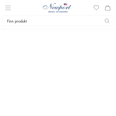
Interiørartikler
Salongbordbøker
Kunstbøker
THAMES & HUDSON
World Of Art - Abstract Art
Since the early years of the 20th century, Western abstract art has
fascinated, outraged and bewildered audiences.
349 kr
LEGG I HANDLEKURVEN