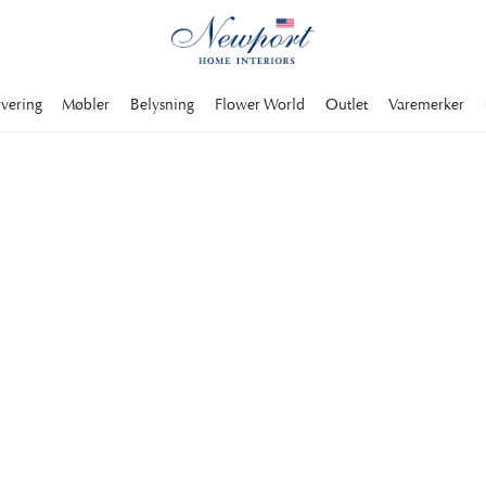
rvering
Møbler
Belysning
Flower World
Outlet
Varemerker