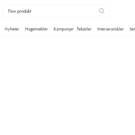
Nyheter
Hagemøbler
Kampanjer
Tekstiler
Interiørartikler
Se