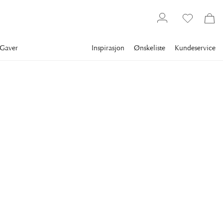
Gaver
Inspirasjon
Ønskeliste
Kundeservice
Gallery
Slim Aarons
Collections
Summer
SLIM AARONS
Jourdan And Douglas
Left to right: French actor Louis Jourdan, Anne Buydens and
her husband American actor Kirk Douglas and Jourdan's wife
Quiquie dining together in a beach hut at the Hotel du Cap
Eden-Roc, Antibes, France, August 1969. (Photo by Slim
Aarons/Hulton Archive/Getty Images)
13 395 kr