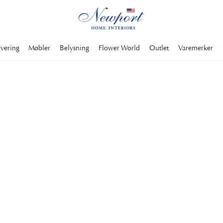
rvering
Møbler
Belysning
Flower World
Outlet
Varemerker