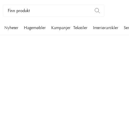
Nyheter
Hagemøbler
Kampanjer
Tekstiler
Interiørartikler
Se