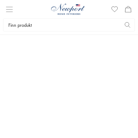
GIFT IDEAS
UNDER 600 KR
by Newport