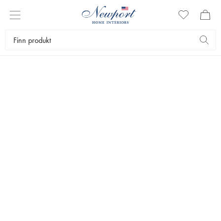
CELEBRATE EASTER
VASER & KRUKKER
by Newport