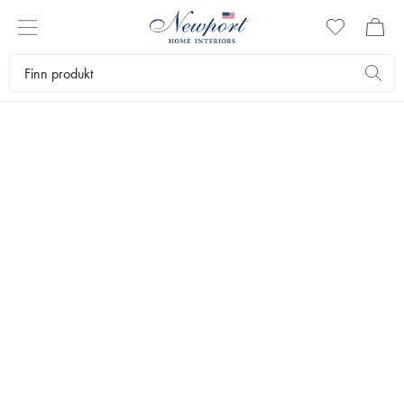
STYLISH CHRISTMAS
BLUE & WHITE
COLLECTION