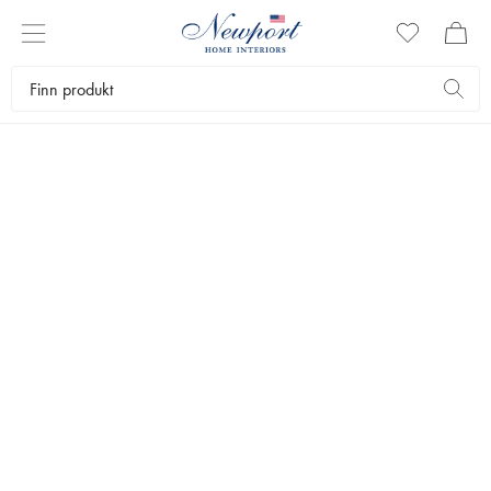
THE GIFT SHOP
FARSDAG
by Newport