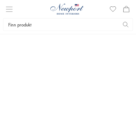
PERFECT GUIDE
THE GIFT SHOP
by Newport