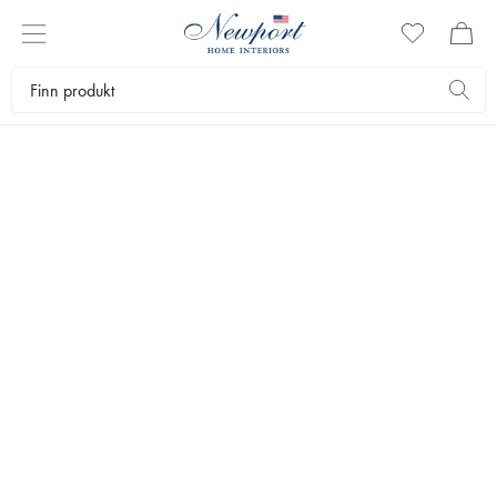
30-70% OFF
PREMIUM OUTLET