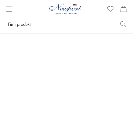
SLIM
AARONS
BEACH