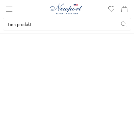
STYLEGUIDE
WORKSPACES BY
NEWPORT