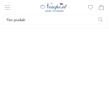
SET THE TABLE
GSTAAD COLLECTION
by Newport