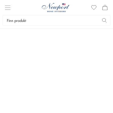
STYLEGUIDE
WORKSPACES BY
NEWPORT