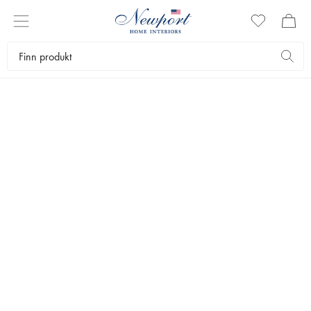
SLIM
AARONS