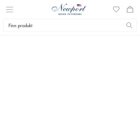
SEASONAL ELEGANCE
HOLIDAY RIBBON
COLLECTION