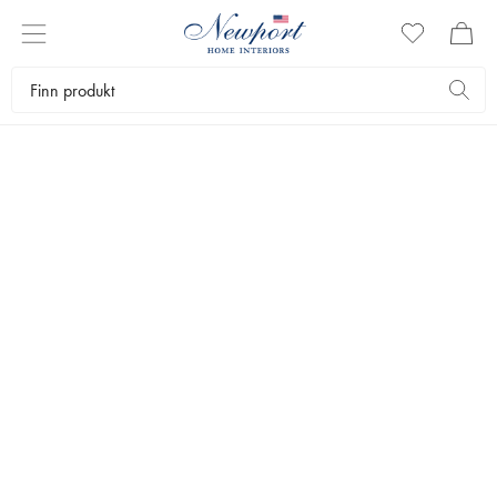
NEWPORT BEDDING
SENGETØY
by Newport