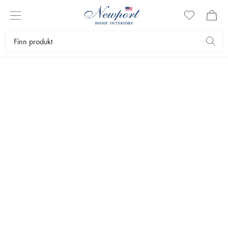
NATURAL FEELING
INNRED MED
ROTTING
by Newport