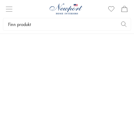
DISCOVER
CLASSIC BOAT STYLE
By Newport
CLASSIC BOAT STYLE
Tidløse, vakre båter