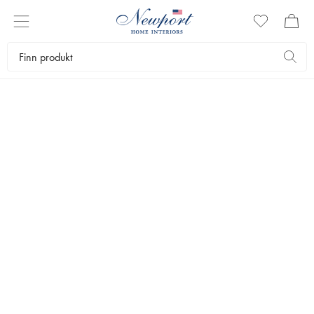
DISCOVER
CAPRICE
COLLECTION
by Newport