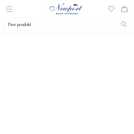
DISCOVER
ASPEN
FAUX FUR
by Newport