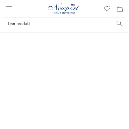
ENGLISH GARDEN