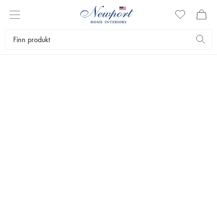
DISCOVER
VOLUSPA
Exclusive scented candles and diffusers