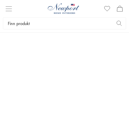
QUALITY SINCE 1643
TRUDON SHOP