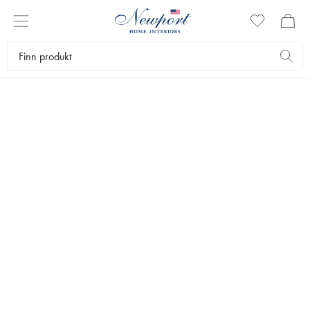
OUR SUMMER FAVORITES
TRAVEL GUIDES
by Newport