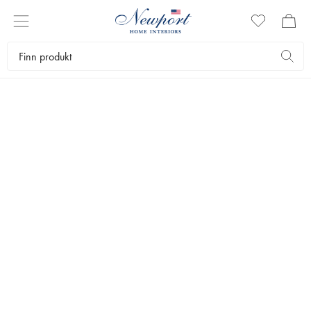
LUXURY TRAVEL DESTINATION
MARBELLA GUIDE
Newport Travel Guide