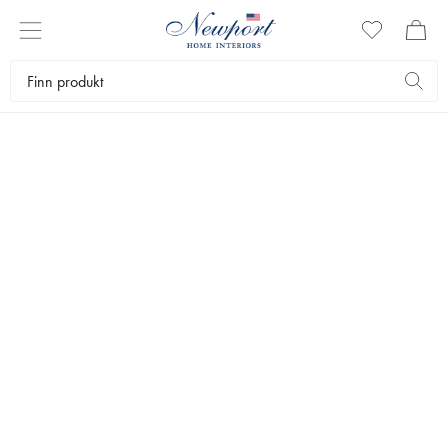
LUXURY TRAVEL DESTINATION
CAPRI GUIDE
Newport Travel Guide