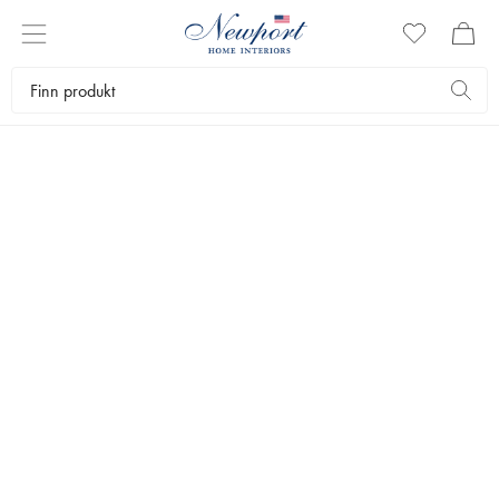
GAVER FOR
LIVSNYTEREN