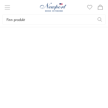
NEWPORT
PYNTEPUTER