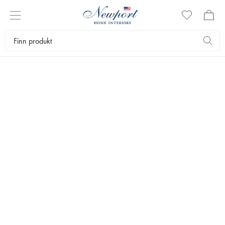
DISCOVER
CLASSIC
COLLECTION