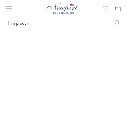
GET THE STYLE
BLUE & WHITE
INTERIOR
by Newport